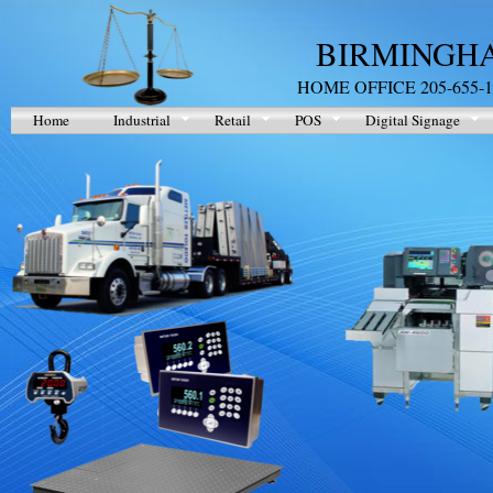
BIRMINGHA
HOME OFFICE 205-655-1
Home
Industrial
Retail
POS
Digital Signage