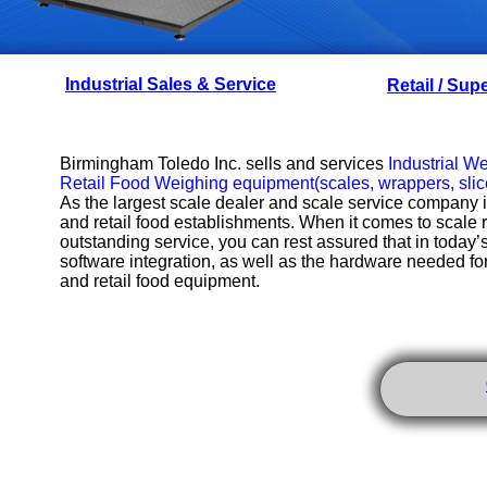
Industrial Sales & Service
Retail / Sup
Birmingham Toledo Inc. sells and services
Industrial W
Retail Food Weighing equipment
(scales, wrappers, slice
As the largest scale dealer and scale service company
and retail food establishments. When it comes to scale re
outstanding service, you can rest assured that in today
software integration, as well as the hardware needed fo
and retail food equipment.