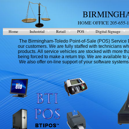
BIRMINGHA
HOME OFFICE 205-655-1
Home
Industrial
Retail
POS
Digital Signage
The Birmingham-Toledo Point-of-Sale (POS) Service Depa
our customers. We are fully staffed with technicians who
products. All service vehicles are stocked with more th
being forced to make a return trip. We are available to
We also offer on-line support of your software systems