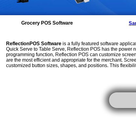
Grocery POS Software
Sam
Reflection
POS Software
is a fully featured software applicat
Quick Serve to Table Serve, Reflection POS has the power ne
programming function, Reflection POS can customize screens 
are the most efficient and appropriate for the merchant. Scre
customized button sizes, shapes, and positions. This flexibilit