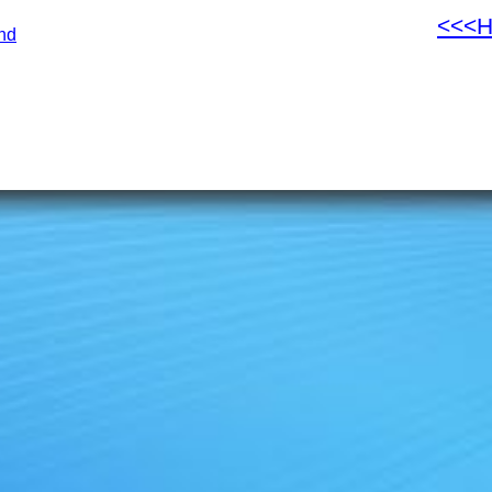
<<<
nd