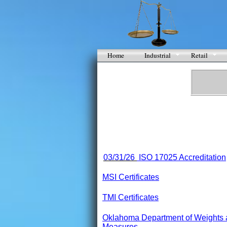
Home
Industrial
Retail
03/31/26
ISO 17025 Accreditation
MSI Certificates
TMI Certificates
Oklahoma Department of Weights
Measures