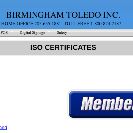
BIRMINGHAM TOLEDO INC.
HOME OFFICE 205-655-1881 TOLL FREE 1-800-824-2187
POS
Digital Signage
Safety
ISO CERTIFICATES
 and