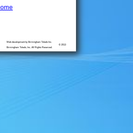
Home
Web development by Birmingham Toledo Inc.
© 2013
Birmingham Toledo, Inc. All Rights Reserved.