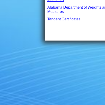
Alabama Department of Weights a
Measures
Tangent Certificates