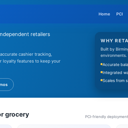
Home
PCI
independent retailers
WHY RETA
Built by Birmi
accurate cashier tracking,
environments.
loyalty features to keep your
Accurate bala
Integrated w
Scales from si
emos
or grocery
PCI-friendly deployment