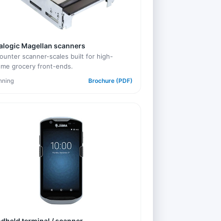
alogic Magellan scanners
ounter scanner-scales built for high-
ume grocery front-ends.
nning
Brochure (PDF)
dheld terminal / scanner