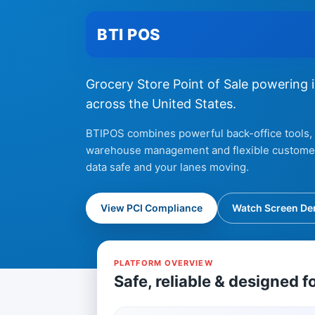
BTI POS
Grocery Store Point of Sale powering 
across the United States.
BTIPOS combines powerful back-office tools, 
warehouse management and flexible customer 
data safe and your lanes moving.
View PCI Compliance
Watch Screen D
PLATFORM OVERVIEW
Safe, reliable & designed f