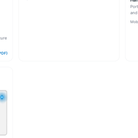
Por
and
Mob
cure
PDF)