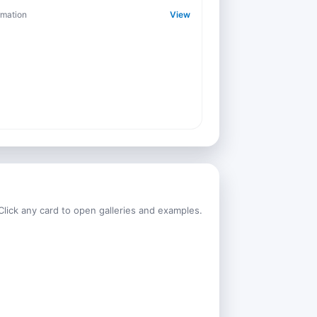
rmation
View
Click any card to open galleries and examples.