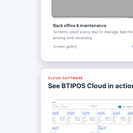
Back office & maintenance
Screens used every day to manage batche
pricing and receiving.
Screen gallery
CLOUD SOFTWARE
See BTIPOS Cloud in actio