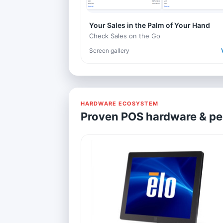
Your Sales in the Palm of Your Hand
Check Sales on the Go
Screen gallery
HARDWARE ECOSYSTEM
Proven POS hardware & pe