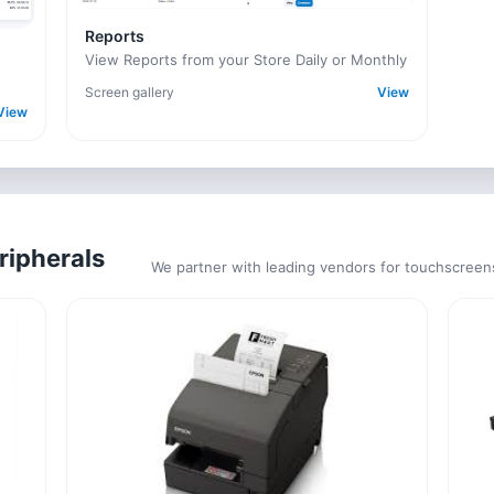
Reports
View Reports from your Store Daily or Monthly
Screen gallery
View
View
ripherals
We partner with leading vendors for touchscreen