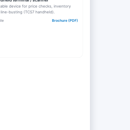
table device for price checks, inventory
 line-busting (TCS7 handheld).
ile
Brochure (PDF)