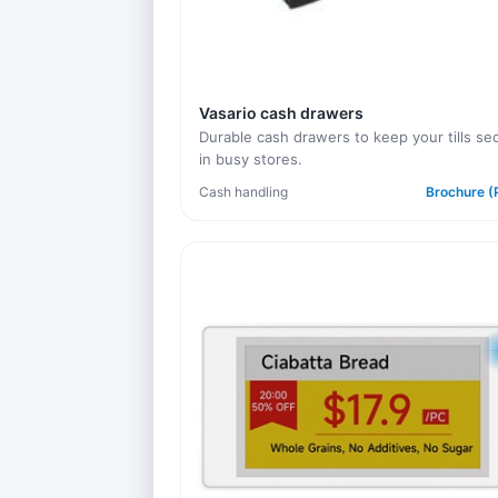
Vasario cash drawers
Durable cash drawers to keep your tills se
in busy stores.
Cash handling
Brochure (