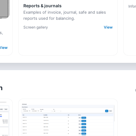
Reports & journals
Info
Examples of invoice, journal, safe and sales
reports used for balancing.
Screen gallery
View
s,
View
n