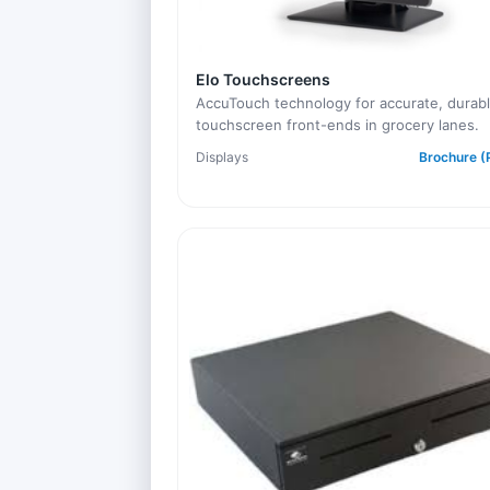
Elo Touchscreens
AccuTouch technology for accurate, durab
touchscreen front-ends in grocery lanes.
Displays
Brochure (