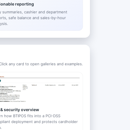
ionable reporting
ly summaries, cashier and department
orts, safe balance and sales-by-hour
ysis.
Click any card to open galleries and examples.
 & security overview
rn how BTIPOS fits into a PCI-DSS
pliant deployment and protects cardholder
.