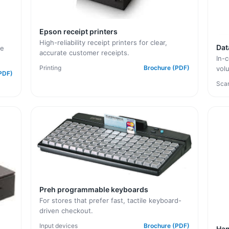
Epson receipt printers
High-reliability receipt printers for clear,
Dat
le
accurate customer receipts.
In-c
Printing
Brochure (PDF)
vol
PDF)
Sca
Preh programmable keyboards
For stores that prefer fast, tactile keyboard-
driven checkout.
Input devices
Brochure (PDF)
Han