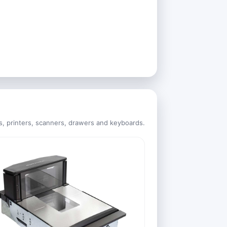
s, printers, scanners, drawers and keyboards.