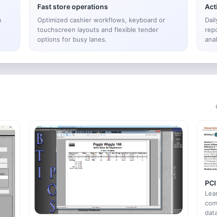
Fast store operations
Act
n
Optimized cashier workflows, keyboard or
Dai
touchscreen layouts and flexible tender
rep
options for busy lanes.
anal
PCI
Lea
com
data