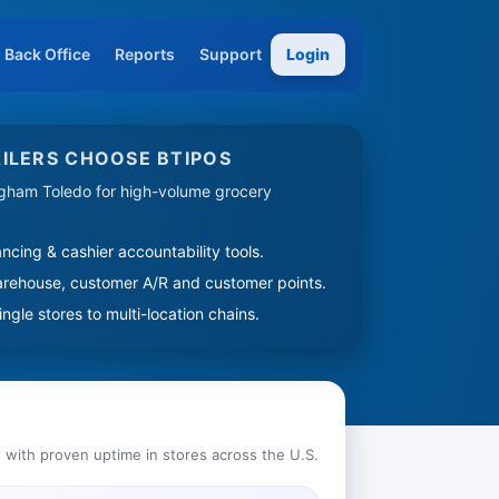
Back Office
Reports
Support
Login
ILERS CHOOSE BTIPOS
ngham Toledo for high-volume grocery
ncing & cashier accountability tools.
arehouse, customer A/R and customer points.
ngle stores to multi-location chains.
 with proven uptime in stores across the U.S.