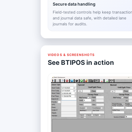
Secure data handling
Field-tested controls help keep transactio
and journal data safe, with detailed lane
journals for audits.
VIDEOS & SCREENSHOTS
See BTIPOS in action