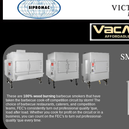
F
S
These are
100% wood burning
barbecue smokers that have
taken the barbecue cook-off competition circuit by storm! The
choice of barbecue restaurants, caterers, and competition
teams, FEC's consistently turn out professional quality 'que,
load after load. Whether you cook for profit on the circuit or in a
business, you can count on the FEC's to turn out professional-
quality 'que every time.