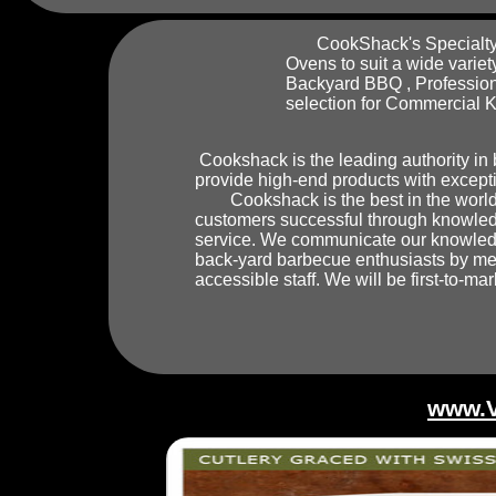
CookShack's Specialty i
Ovens to suit a wide variet
Backyard BBQ , Profession
selection for Commercial K
Cookshack is the leading authority in
provide high-end products with excepti
Cookshack is the best in the world 
customers successful through knowled
service. We communicate our knowledge
back-yard barbecue enthusiasts by mea
accessible staff. We will be first-to-ma
www.V