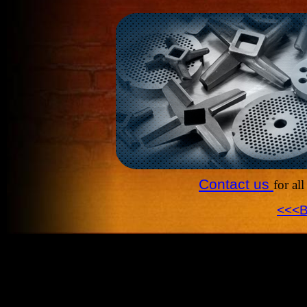
Contact us
for al
<<<B