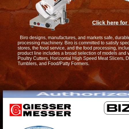
Click here fo
Biro designs, manufactures, and markets safe, durable,
processing machinery. Biro is committed to satisfy speci
stores, the food service, and the food processing, incl
product line includes a broad selection of models and v
Poultry Cutters, Horizontal High Speed Meat Slicers, 
Tumblers, and Food/Patty Formers.