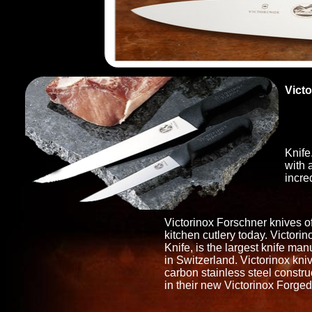
Victo
Cut
ERG
From
Knife
with 
incre
Victorinox Forschner knives of
kitchen cutlery today. Victori
Knife, is the largest knife man
in Switzerland. Victorinox kni
carbon stainless steel constr
in their new Victorinox Forged