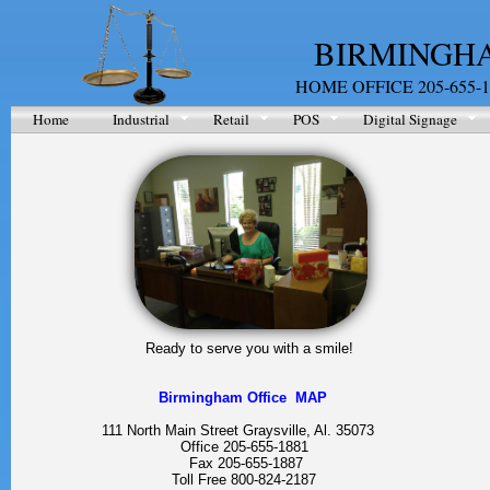
BIRMINGHA
HOME OFFICE 205-655-1
Home
Industrial
Retail
POS
Digital Signage
Ready to serve you with a smile!
Birmingham Office MAP
111 North Main Street Graysville, Al. 35073
Office 205-655-1881
Fax 205-655-1887
Toll Free 800-824-2187