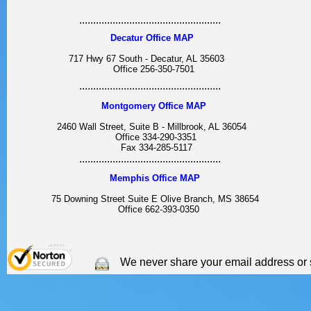
...................................................
Decatur Office MAP
717 Hwy 67 South - Decatur, AL 35603
Office 256-350-7501
...................................................
Montgomery Office MAP
2460 Wall Street, Suite B - Millbrook, AL 36054
Office 334-290-3351
Fax 334-285-5117
...................................................
Memphis Office MAP
75 Downing Street Suite E Olive Branch, MS 38654
Office 662-393-0350
We never share your email address or