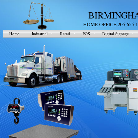
BIRMINGHA
HOME OFFICE 205-655-1
Home
Industrial
Retail
POS
Digital Signage