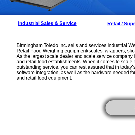
Industrial Sales & Service
Retail / Sup
Birmingham Toledo Inc. sells and services Industrial 
Retail Food Weighing equipment(scales, wrappers, slice
As the largest scale dealer and scale service company
and retail food establishments. When it comes to scale re
outstanding service, you can rest assured that in today
software integration, as well as the hardware needed fo
and retail food equipment.